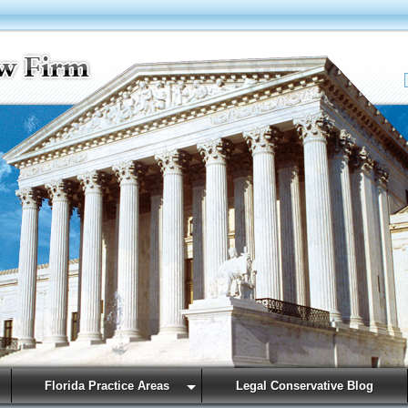
Florida Practice Areas
Legal Conservative Blog