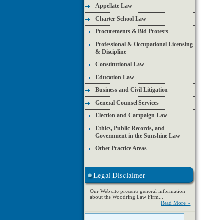
Appellate Law
Charter School Law
Procurements & Bid Protests
Professional & Occupational Licensing
& Discipline
Constitutional Law
Education Law
Business and Civil Litigation
General Counsel Services
Election and Campaign Law
Ethics, Public Records, and
Government in the Sunshine Law
Other Practice Areas
Legal Disclaimer
Our Web site presents general information
about the Woodring Law Firm...
Read More »
Search