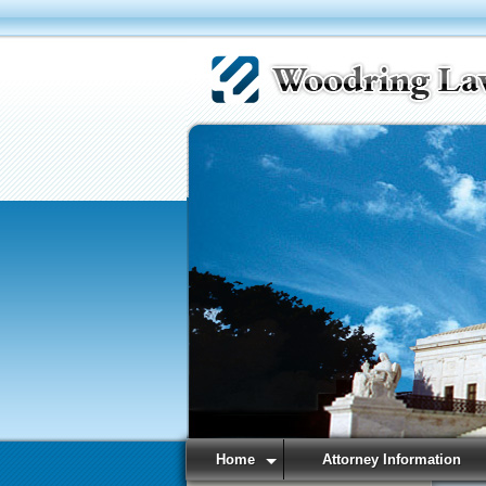
Home
Attorney Information