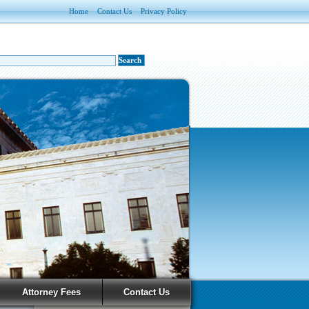
Home
Contact Us
Privacy Policy
Attorney Fees
Contact Us