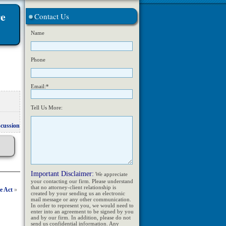
re
Contact Us
Name
Phone
Email:*
Tell Us More:
scussion
Important Disclaimer:
We appreciate
your contacting our firm. Please understand
that no attorney-client relationship is
e Act
»
created by your sending us an electronic
mail message or any other communication.
In order to represent you, we would need to
enter into an agreement to be signed by you
and by our firm. In addition, please do not
send us confidential information. Any