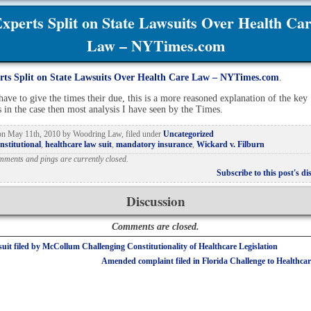
xperts Split on State Lawsuits Over Health Ca
Law – NYTimes.com
rts Split on State Lawsuits Over Health Care Law – NYTimes.com
.
have to give the times their due, this is a more reasoned explanation of the key
s in the case then most analysis I have seen by the Times.
 on
May 11th, 2010
by
Woodring Law
, filed under
Uncategorized
nstitutional
,
healthcare law suit
,
mandatory insurance
,
Wickard v. Filburn
mments and pings are currently closed.
Subscribe to this post's di
Discussion
Comments are closed.
uit filed by McCollum Challenging Constitutionality of Healthcare Legislation
Amended complaint filed in Florida Challenge to Healthcar