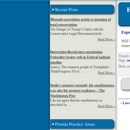
E
Recent Posts
Thought-provoking article re meaning of
legal conservatism
The Danger of Trump’s Clash with the
Expe
Conservative Legal MovementArticle …
Read More »
Will 
issue
Interesting liberal piece mentioning
Posted
Federalist Society role in Federal judicial
Tags:
co
pipeline
Both co
Source: The smartest people in Trumpland –
ThinkProgress All of …
Read More »
Scalia’s greatest strength, his steadfastness,
was also his greatest weakness – The
Washington Post
I do not agree that his steadfastness as
«
Laws
described in …
Read More »
Florida Practice Areas