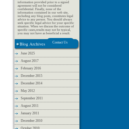
information provided prior to a signed
agreement will not be considered
confidential. Finally, none of the
information contained in our web site,
including any blog posts, constitutes legal
advice to any person. You should always
seek specific legal advice for your specific
situation. When we discuss the outcome of
specific cases,results may not be typical,
you may not have as beneficial a result.
Blog Archives
June 2025
August 2017
February 2016
December 2015
December 2014
May 2012
September 2011
August 2011
January 2011
December 2010
October 2010